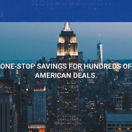
ONE-STOP SAVINGS FOR HUNDREDS OF
AMERICAN DEALS.
.