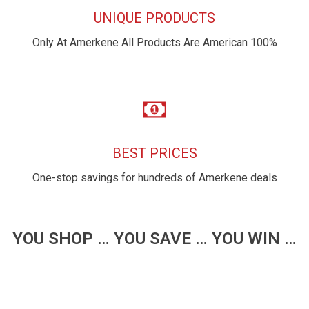
UNIQUE PRODUCTS
Only At Amerkene All Products Are American 100%
BEST PRICES
One-stop savings for hundreds of Amerkene deals
YOU SHOP … YOU SAVE … YOU WIN …