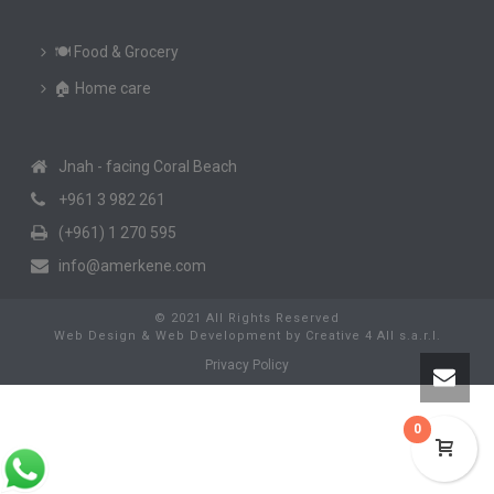
🍽️ Food & Grocery
🏠 Home care
Jnah - facing Coral Beach
+961 3 982 261
(+961) 1 270 595
info@amerkene.com
© 2021 All Rights Reserved
Web Design & Web Development
by
Creative 4 All s.a.r.l.
Privacy Policy
0