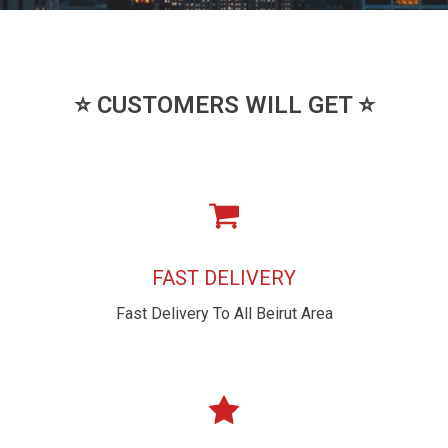
⭐ CUSTOMERS WILL GET ⭐
FAST DELIVERY
Fast Delivery To All Beirut Area