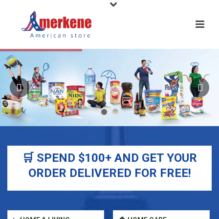
🛒 SPEND $100+ AND GET YOUR
ORDER DELIVERED FOR FREE!