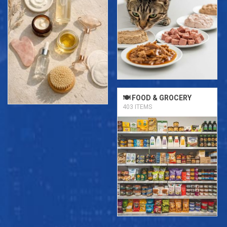
🍽️ FOOD & GROCERY
403 ITEMS