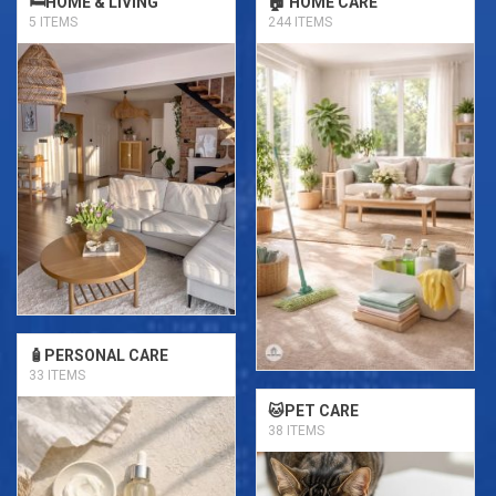
🛏️HOME & LIVING
🏠 HOME CARE
5 ITEMS
244 ITEMS
🧴PERSONAL CARE
33 ITEMS
🐱PET CARE
38 ITEMS