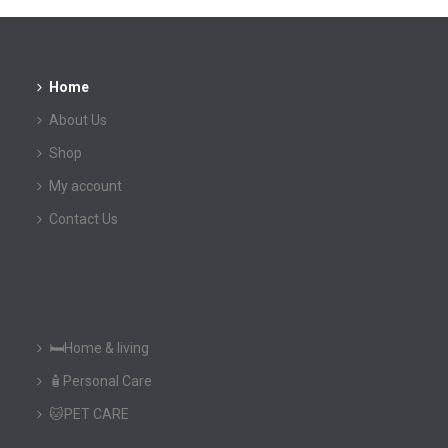
Home
About Us
Shop
My account
Contact Us
🛏️Home & living
🧴Personal Care
🐱PET CARE